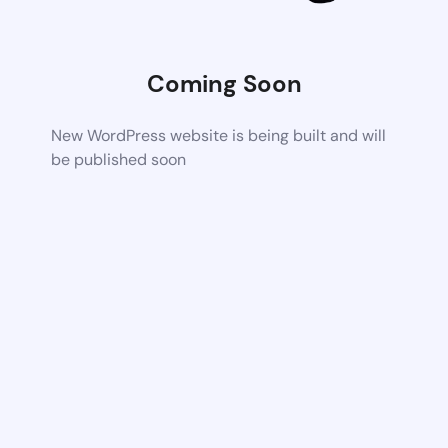
Coming Soon
New WordPress website is being built and will
be published soon